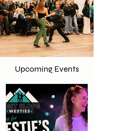
Upcoming Events