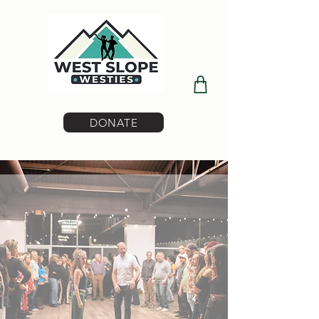
DONATE
Where Dance Meets Community