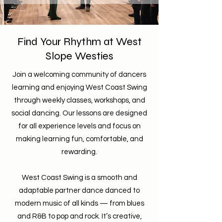
Find Your Rhythm at West
Slope Westies
Join a welcoming community of dancers
learning and enjoying West Coast Swing
through weekly classes, workshops, and
social dancing. Our lessons are designed
for all experience levels and focus on
making learning fun, comfortable, and
rewarding.
West Coast Swing is a smooth and
adaptable partner dance danced to
modern music of all kinds — from blues
and R&B to pop and rock. It’s creative,