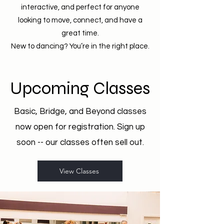
interactive, and perfect for anyone
looking to move, connect, and have a
great time.
New to dancing? You’re in the right place.
Upcoming Classes
Basic, Bridge, and Beyond classes
now open for registration. Sign up
soon -- our classes often sell out.
View Classes