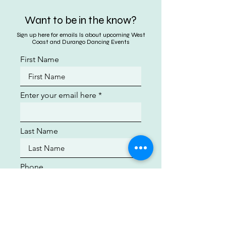
Want to be in the know?
Sign up here for emails ls about upcoming West
Coast and Durango Dancing Events
First Name
Enter your email here
Last Name
Phone