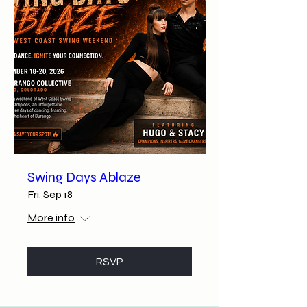
Swing Days Ablaze
Fri, Sep 18
More info
RSVP