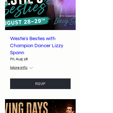
Westie’s Besties with
Champion Dancer Lizzy
Spann
Fri, Aug 28
More info
RSVP