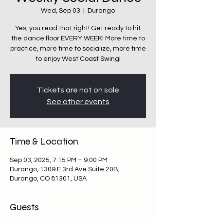
Wed, Sep 03
  |  
Durango
Yes, you read that right! Get ready to hit
the dance floor EVERY WEEK! More time to
practice, more time to socialize, more time
Tickets are not on sale
See other events
Time & Location
Sep 03, 2025, 7:15 PM – 9:00 PM
Durango, 1309 E 3rd Ave Suite 20B,
Durango, CO 81301, USA
Guests