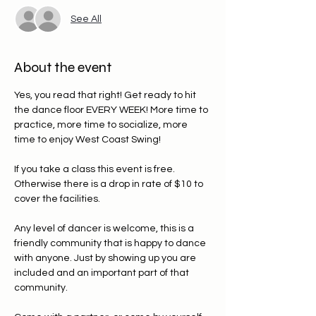
See All
About the event
Yes, you read that right! Get ready to hit 
the dance floor EVERY WEEK! More time to 
practice, more time to socialize, more 
time to enjoy West Coast Swing!
If you take a class this event is free. 
Otherwise there is a drop in rate of $10 to 
cover the facilities. 
Any level of dancer is welcome, this is a 
friendly community that is happy to dance 
with anyone. Just by showing up you are 
included and an important part of that 
community.