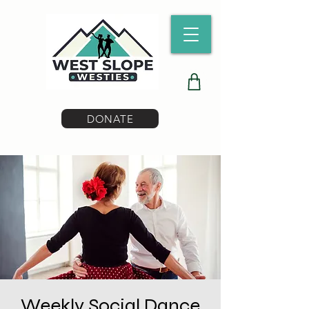
DONATE
Weekly Social Dance