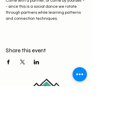
Come with a partner, or come by yourself -
- since this is a social dance we rotate 
through partners while learning patterns 
and connection techniques.
Share this event
Fun, supportive weekly lessons
and workshops for all levels.
Contact: