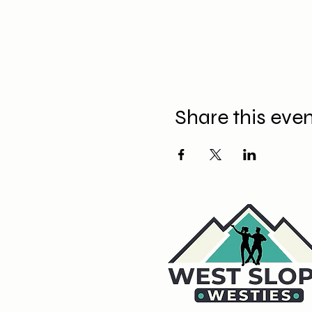
Share this eve