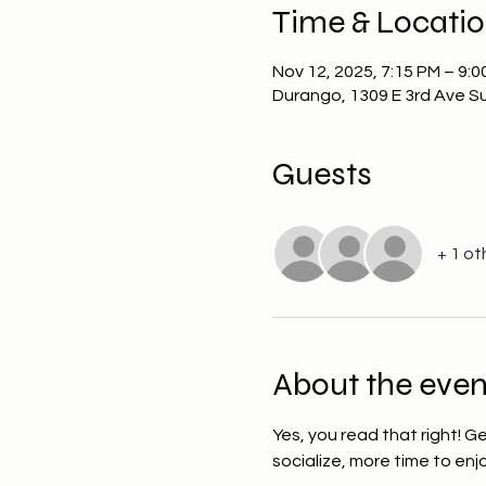
Time & Locati
Nov 12, 2025, 7:15 PM – 9:0
Durango, 1309 E 3rd Ave S
Guests
+ 1 ot
About the even
Yes, you read that right! G
socialize, more time to en