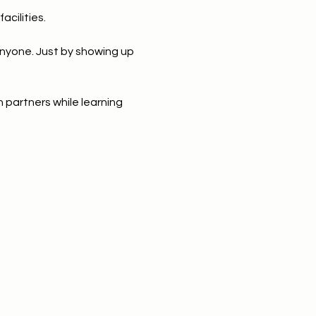
acilities. 
anyone. Just by showing up 
 partners while learning 