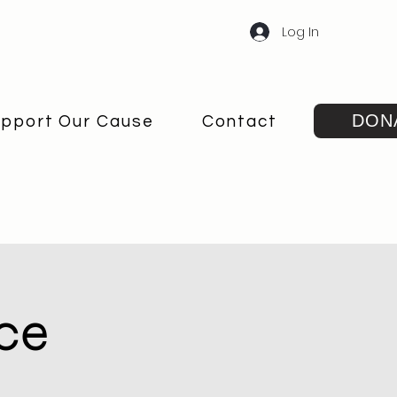
Log In
DON
pport Our Cause
Contact
ce