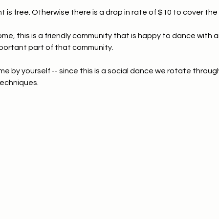
t is free. Otherwise there is a drop in rate of $10 to cover the f
ome, this is a friendly community that is happy to dance with 
portant part of that community.
e by yourself -- since this is a social dance we rotate through
echniques.