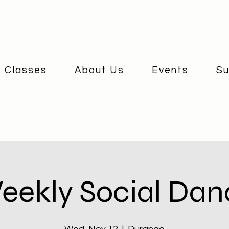
 Classes
About Us
Events
Su
eekly Social Dan