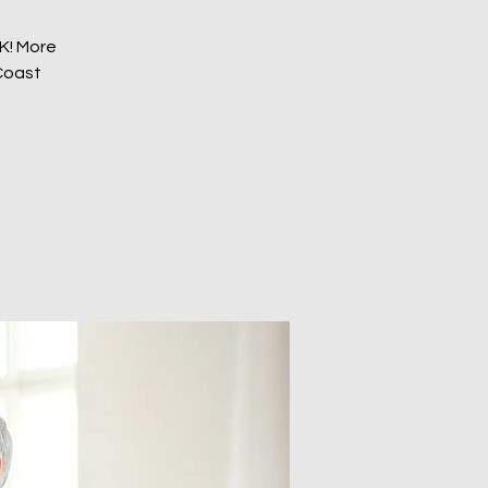
EK! More
 Coast