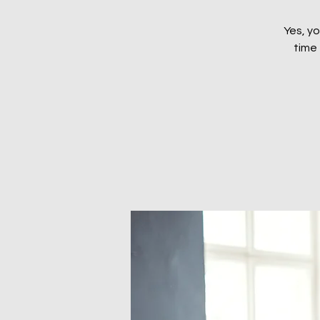
Yes, yo
time 