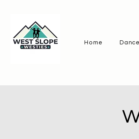
Home
Dance
W