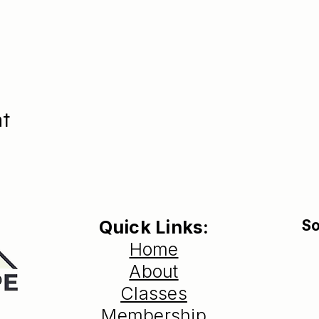
nt
Quick Links:
So
Home
About
Classes
Membership