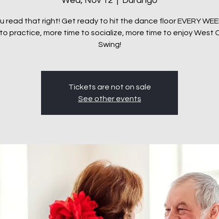
Wed, Nov 12
  |  
Durango
u read that right! Get ready to hit the dance floor EVERY WE
to practice, more time to socialize, more time to enjoy West
Tickets are not on sale
See other events