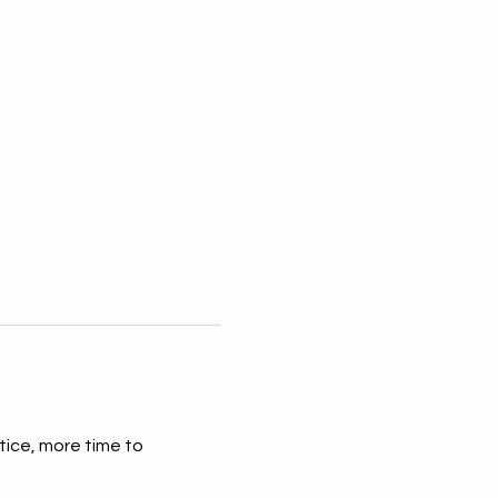
tice, more time to 