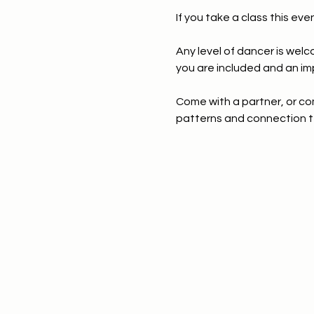
If you take a class this even
Any level of dancer is welc
you are included and an im
Come with a partner, or com
patterns and connection t