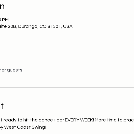
on
0 PM
uite 20B, Durango, CO 81301, USA
her guests
t
et ready to hit the dance floor EVERY WEEK! More time to prac
joy West Coast Swing!