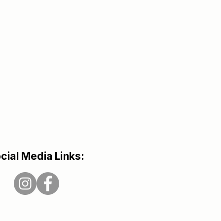
cial Media Links: