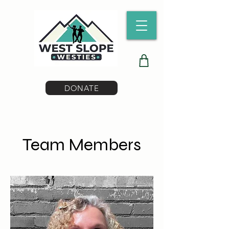
DONATE
Team Members