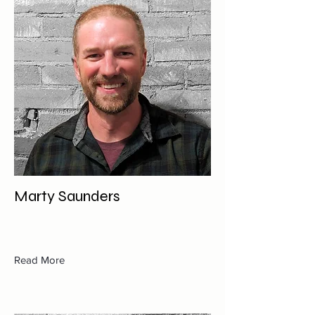
Marty Saunders
Read More