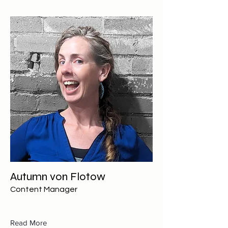
Autumn von Flotow
Content Manager
Read More