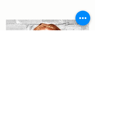
Nolan King
Product Manager