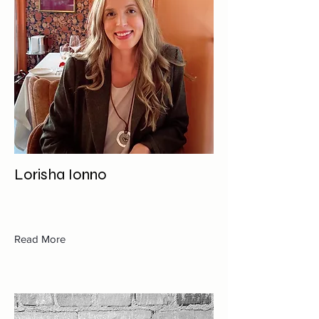
Lorisha Ionno
Read More