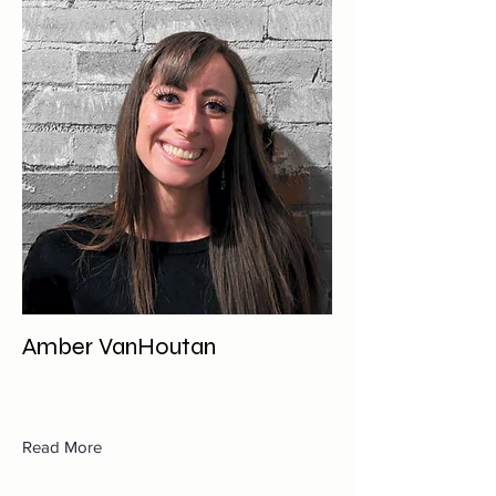
Amber VanHoutan
Read More