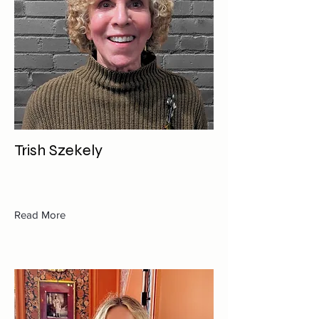
Trish Szekely
Read More